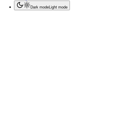
Dark mode
Light mode