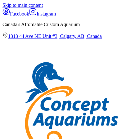
Skip to main content
Facebook
Instagram
Canada's Affordable Custom Aquarium
1313 44 Ave NE Unit #3, Calgary, AB, Canada