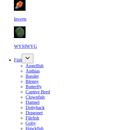
Inverts
WYSIWYG
Fish
Angelfish
Anthias
Basslet
Blenny
Butterfly
Captive Bred
Clownfish
Damsel
Dottyback
Dragonet
Filefish
Goby
Hawkfish