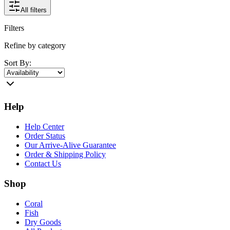
All filters
Filters
Refine by category
Sort By:
Help
Help Center
Order Status
Our Arrive-Alive Guarantee
Order & Shipping Policy
Contact Us
Shop
Coral
Fish
Dry Goods