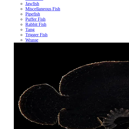
Jawfish
Miscellaneous Fish
Pipefish
Puffer Fish
Rabbit Fish
Tang
Trigger Fish
Wrasse