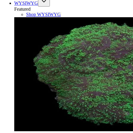
WYSIWYG
Featured
Shop
WYSIWYG