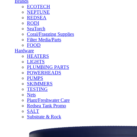
Brands
ECOTECH
NEPTUNE
REDSEA
RODI
SeaTorch
Coral/Fragging Supplies
Filter Media/Parts
FOOD
Hardware
HEATERS
LIGHTS
PLUMBING PARTS
POWERHEADS
PUMPS
SKIMMERS
TESTING
Nets
Plant/Freshwater Care
Redsea Tank Promo
SALT
Substrate & Rock