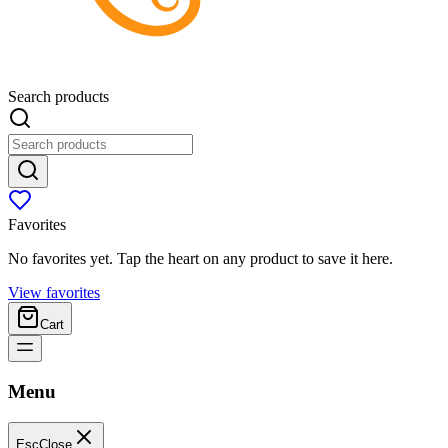
Search products
Favorites
No favorites yet. Tap the heart on any product to save it here.
View favorites
Cart
Menu
Esc
Close