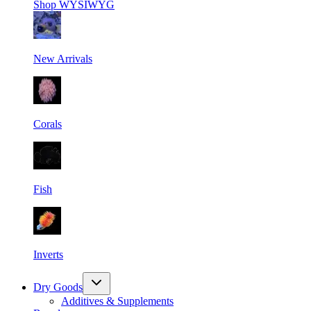
Shop
WYSIWYG
New Arrivals
Corals
Fish
Inverts
Dry Goods
Additives & Supplements