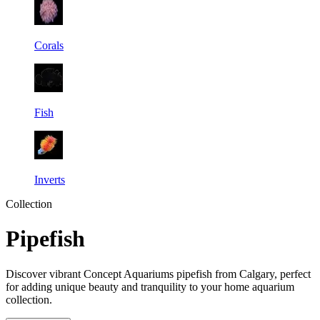
Corals
Fish
Inverts
Collection
Pipefish
Discover vibrant Concept Aquariums pipefish from Calgary, perfect
for adding unique beauty and tranquility to your home aquarium
collection.