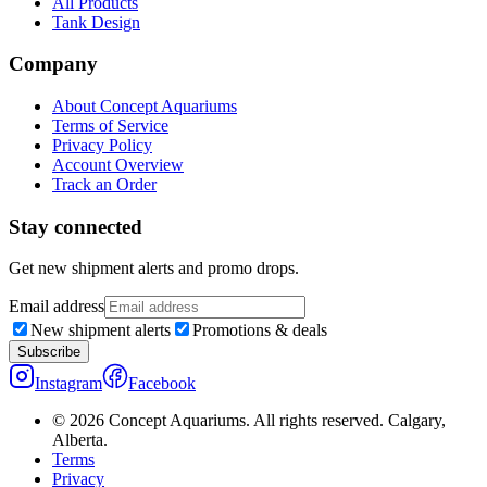
All Products
Tank Design
Company
About Concept Aquariums
Terms of Service
Privacy Policy
Account Overview
Track an Order
Stay connected
Get new shipment alerts and promo drops.
Email address
New shipment alerts
Promotions & deals
Subscribe
Instagram
Facebook
©
2026
Concept Aquariums. All rights reserved. Calgary,
Alberta.
Terms
Privacy