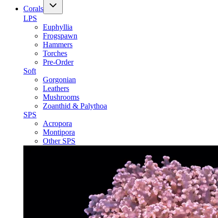
Corals
LPS
Euphyllia
Frogspawn
Hammers
Torches
Pre-Order
Soft
Gorgonian
Leathers
Mushrooms
Zoanthid & Palythoa
SPS
Acropora
Montipora
Other SPS