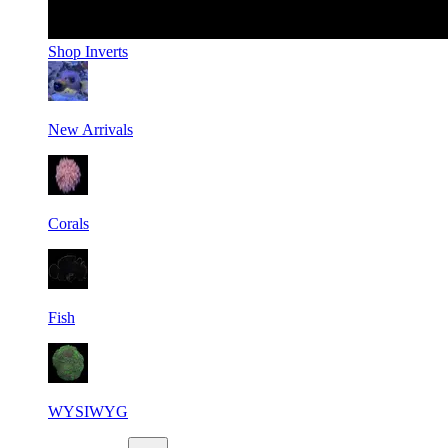
Shop
Inverts
New Arrivals
Corals
Fish
WYSIWYG