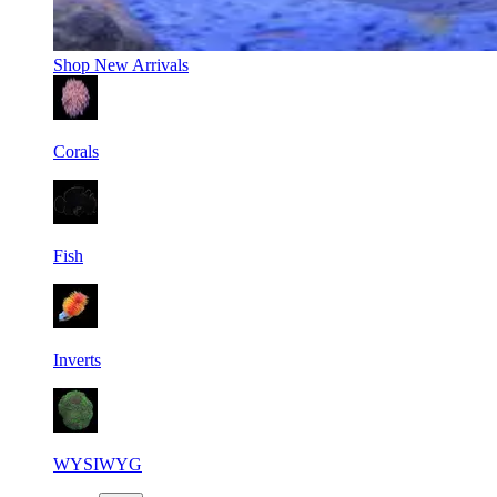
Shop
New Arrivals
Corals
Fish
Inverts
WYSIWYG