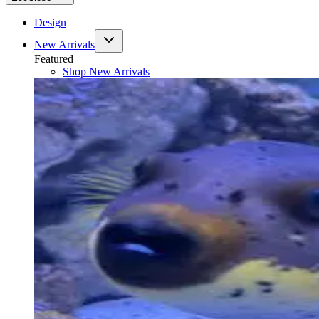
Design
New Arrivals
Featured
Shop
New Arrivals