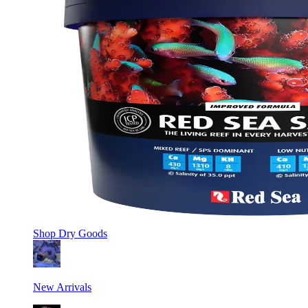
Shop
Dry Goods
New Arrivals