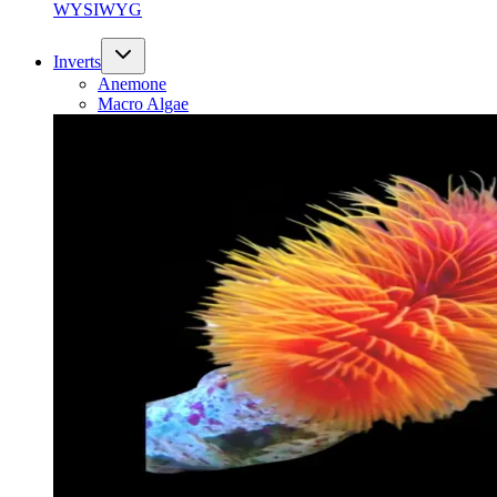
WYSIWYG
Inverts
Anemone
Macro Algae