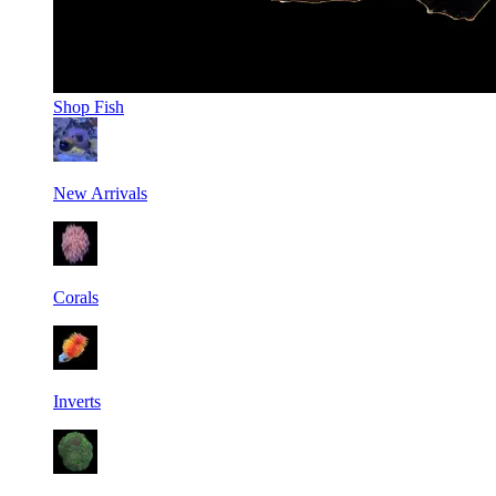
Shop
Fish
New Arrivals
Corals
Inverts