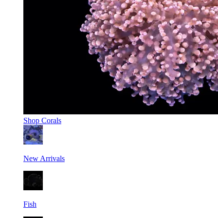
Shop
Corals
New Arrivals
Fish