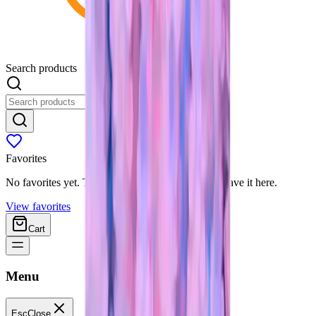
Search products
Favorites
No favorites yet. Tap the heart on any product to save it here.
View favorites
Cart
Menu
Esc
Close